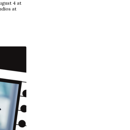
ugust 4 at
udios at