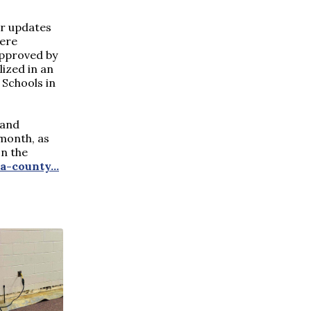
or updates
were
approved by
ized in an
Schools in
 and
month, as
on the
ia-county
...