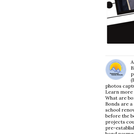
A
B
p
(
photos captu
Learn more 
What are bo
Bonds are a 
school renov
before the b
projects cou
pre-establis
bond paymen