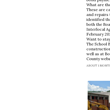
What are th
These are c
and repairs
identified 
both the Boa
Interlocal A
February 20
Want to stay
The School 
constructio
well as at B
County webs
ABOUT 1 MONTH