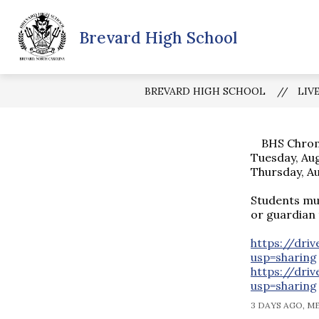
Skip
to
Show
Brevard High School
content
SCHOOL INFORMATION
BHS 
submenu
for
School
Informatio
BREVARD HIGH SCHOOL
LIV
BHS Chrome
Tuesday, Au
Thursday, A
Students mu
or guardian 
https://dri
usp=sharing
https://dr
usp=sharing
3 DAYS AGO, M