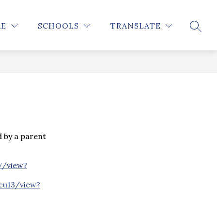
Show
STUDENTS
INFO FOR PARENTS
MORE
RE
SCHOOLS
TRANSLATE
SEARC
submenu
for
 by a parent
V/view?
cu13/view?