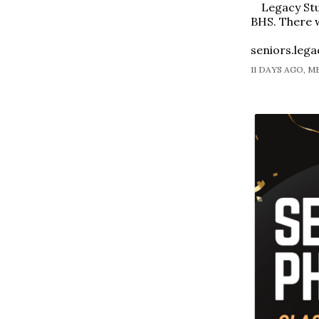
Legacy Stu
BHS. There w
seniors.leg
11 DAYS AGO, 