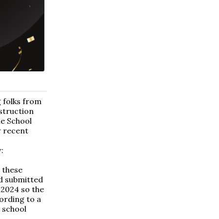
 folks from
struction
le School
w recent
:
e these
nd submitted
 2024 so the
ording to a
 school