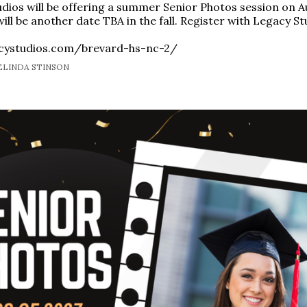
dios will be offering a summer Senior Photos session on A
ill be another date TBA in the fall. Register with Legacy St
acystudios.com/brevard-hs-nc-2/
MELINDA STINSON