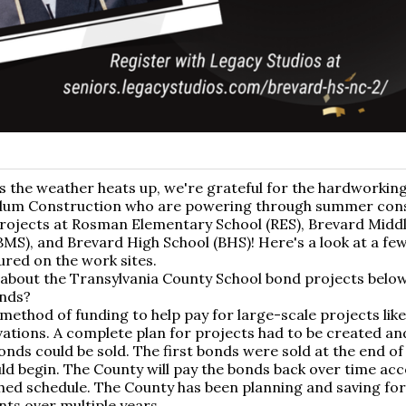
s the weather heats up, we're grateful for the hardworking
lum Construction who are powering through summer con
rojects at Rosman Elementary School (RES), Brevard Midd
BMS), and Brevard High School (BHS)! Here's a look at a fe
red on the work sites.
about the Transylvania County School bond projects below
nds?
method of funding to help pay for large-scale projects lik
ations. A complete plan for projects had to be created a
onds could be sold. The first bonds were sold at the end of
ld begin. The County will pay the bonds back over time acc
hed schedule. The County has been planning and saving for
ts over multiple years.