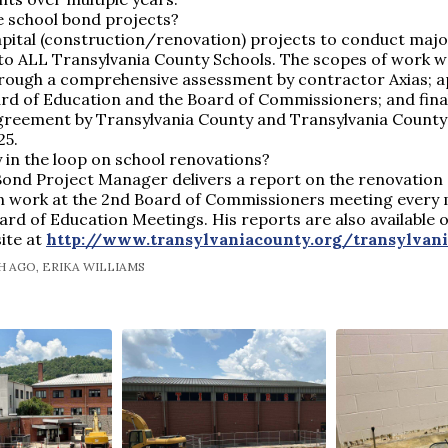
e school bond projects?
apital (construction/renovation) projects to conduct maj
 to ALL Transylvania County Schools. The scopes of work 
through a comprehensive assessment by contractor Axias; 
rd of Education and the Board of Commissioners; and final
greement by Transylvania County and Transylvania County 
25.
 in the loop on school renovations?
Bond Project Manager delivers a report on the renovation
n work at the 2nd Board of Commissioners meeting every 
oard of Education Meetings. His reports are also available 
ite at
http://www.transylvaniacounty.org/transylvan
 AGO, ERIKA WILLIAMS