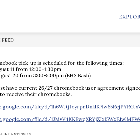
Show
STAFF
CLUBS/ATHLETICS
EMPLOYEES
EXPLO
submenu
for
Clubs/Athletics
n
E FEED
book pick-up is scheduled for the following times:
gust 11 from 12:00-1:30pm
ugust 20 from 3:00-5:00pm (BHS Bash)
st have current 26/27 chromebook user agreement signed
to receive their chromebooks.
ve.google.com/file/d/1h6WJtjtcyrpnDnklK7lw65RejPYRGJx
ive.google.com/file/d/1JMvV4KKEwqXRYjZIxI5WxFJwlMFW
ELINDA STINSON