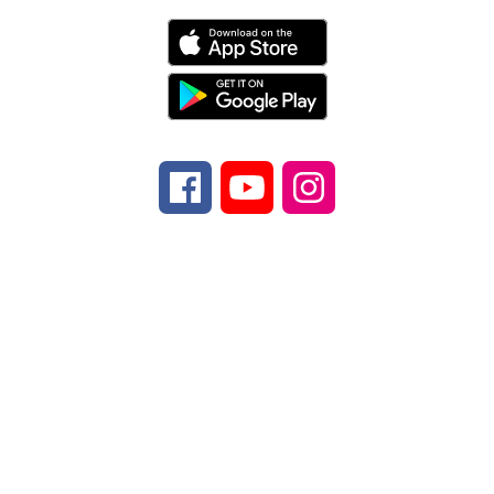
Find Us
Transylvania County Schools
225 Rosenwald
Lane
Brevard, NC 28712
Number:
Phone
828-884-6173
Fax:
Fax
828-
884-9524
Copyright © 2026 Transylvania County
Schools. All rights reserved.