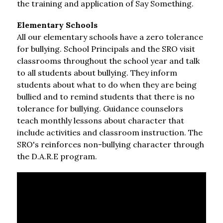
the training and application of Say Something.
Elementary Schools
All our elementary schools have a zero tolerance 
for bullying. School Principals and the SRO visit 
classrooms throughout the school year and talk 
to all students about bullying. They inform 
students about what to do when they are being 
bullied and to remind students that there is no 
tolerance for bullying. Guidance counselors 
teach monthly lessons about character that 
include activities and classroom instruction. The 
SRO's reinforces non-bullying character through 
the D.A.R.E program.