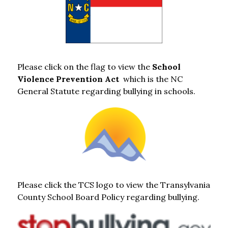
Please click on the flag to view the 
School 
Violence Prevention Act  
which is the NC 
General Statute regarding bullying in schools.
Please click the TCS logo to view the Transylvania 
County School Board Policy regarding bullying.