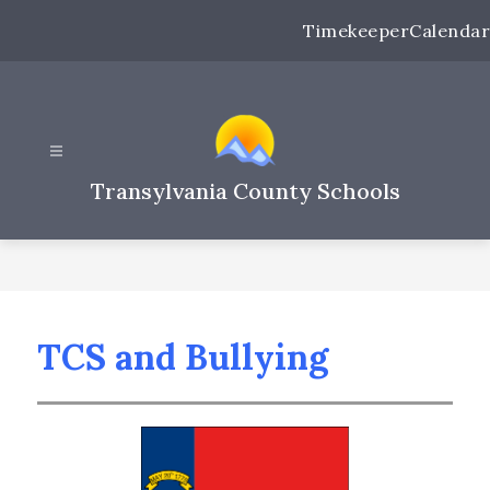
Skip
Timekeeper
Calendar
to
content
Transylvania County Schools
TCS and Bullying