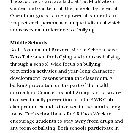
These services are available at the Meditation 
Center and onsite at all the schools, by referral. 
One of our goals is to empower all students to 
respect each person as a unique individual which 
addresses an intolerance for bullying.
Middle Schools
Both Rosman and Brevard Middle Schools have 
Zero Tolerance for bullying and address bullying 
through a school-wide focus on bullying 
prevention activities and year-long character 
development lessons within the classroom. A 
bullying prevention unit is part of the health 
curriculum. Counselors hold groups and also are 
involved in bully prevention month. SAVE Club 
also promotes and is involved in the month-long 
focus. Each school hosts Red Ribbon Week to 
encourage students to stay away from drugs and 
any form of bullying. Both schools participate in 