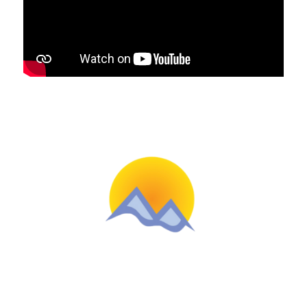
Schools