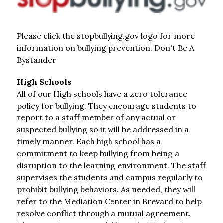
Please click the stopbullying.gov logo for more 
information on bullying prevention. Don't Be A 
Bystander
High Schools
All of our High schools have a zero tolerance 
policy for bullying. They encourage students to 
report to a staff member of any actual or 
suspected bullying so it will be addressed in a 
timely manner. Each high school has a 
commitment to keep bullying from being a 
disruption to the learning environment. The staff 
supervises the students and campus regularly to 
prohibit bullying behaviors. As needed, they will 
refer to the Mediation Center in Brevard to help 
resolve conflict through a mutual agreement. 